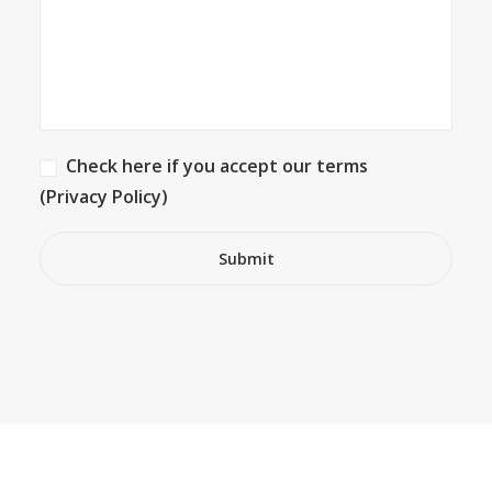
Check here if you accept our terms
(Privacy Policy)