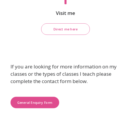
Visit me
Direct me here
If you are looking for more information on my
classes or the types of classes I teach please
complete the contact form below.
General Enquiry Form