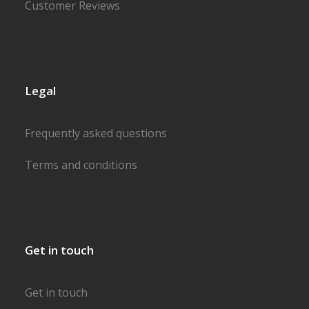
Customer Reviews
Legal
Frequently asked questions
Terms and conditions
Get in touch
Get in touch