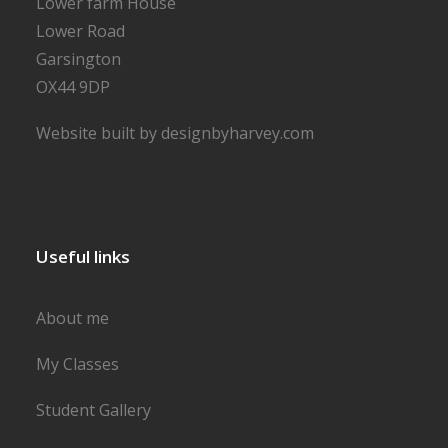
Lower farm House
Lower Road
Garsington
OX44 9DP
Website built by designbyharvey.com
Useful links
About me
My Classes
Student Gallery