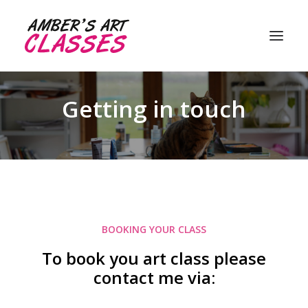
Getting in touch
About me
My classes
Student gallery
Customer reviews
BOOKING YOUR CLASS
FAQ’s
To book you art class please
Contact me
contact me via: