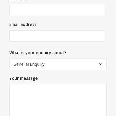
Email address
What is your enquiry about?
Your message