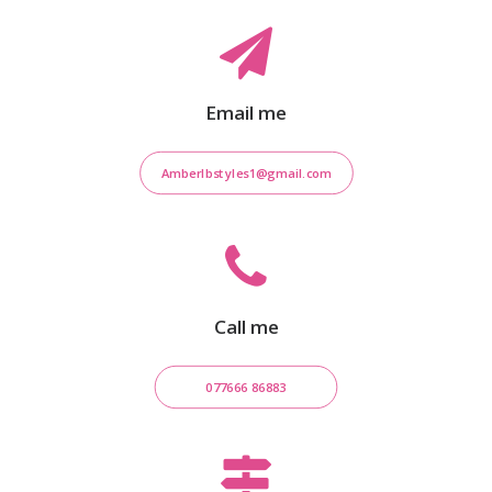
Email me
Amberlbstyles1@gmail.com
Call me
077666 86883