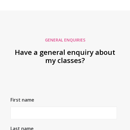
GENERAL ENQUIRIES
Have a general enquiry about
my classes?
First name
Last name