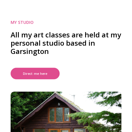
MY STUDIO
All my art classes are held at my
personal studio based in
Garsington
Direct me here