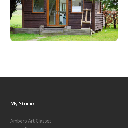
My Studio
Ambers Art Classes