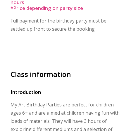
hours
*Price depending on party size
Full payment for the birthday party must be
settled up front to secure the booking
Class information
Introduction
My Art Birthday Parties are perfect for children
ages 6+ and are aimed at children having fun with
loads of materials! They will have 3 hours of
exploring different mediums and a selection of