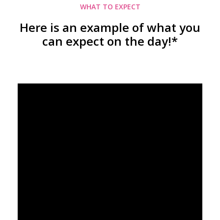
WHAT TO EXPECT
Here is an example of what you
can expect on the day!*