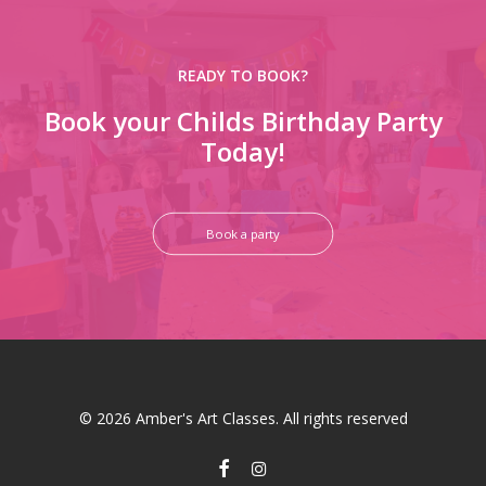
READY TO BOOK?
Book your Childs Birthday Party
Today!
Book a party
© 2026 Amber's Art Classes. All rights reserved