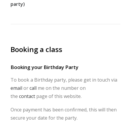
party)
Booking a class
Booking your Birthday Party
To book a Birthday party, please get in touch via
email
or
call
me on the number on
the
contact
page of this website.
Once payment has been confirmed, this will then
secure your date for the party.