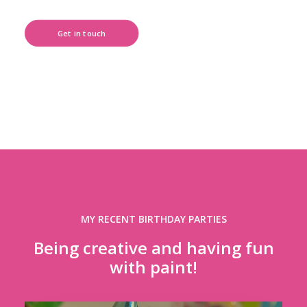
Get in touch
MY RECENT BIRTHDAY PARTIES
Being creative and having fun
with paint!