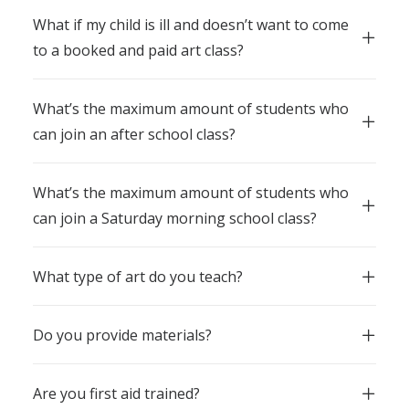
What if my child is ill and doesn’t want to come
to a booked and paid art class?
What’s the maximum amount of students who
can join an after school class?
What’s the maximum amount of students who
can join a Saturday morning school class?
What type of art do you teach?
Do you provide materials?
Are you first aid trained?