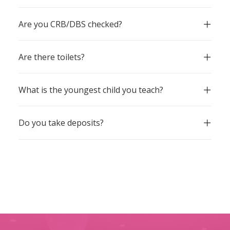
Are you CRB/DBS checked?
Are there toilets?
What is the youngest child you teach?
Do you take deposits?