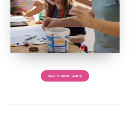
View Student Gallery