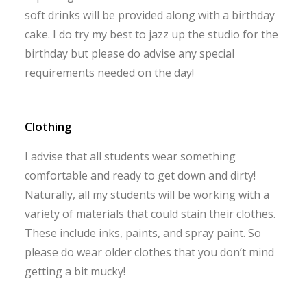
soft drinks will be provided along with a birthday
cake. I do try my best to jazz up the studio for the
birthday but please do advise any special
requirements needed on the day!
Clothing
I advise that all students wear something
comfortable and ready to get down and dirty!
Naturally, all my students will be working with a
variety of materials that could stain their clothes.
These include inks, paints, and spray paint. So
please do wear older clothes that you don’t mind
getting a bit mucky!