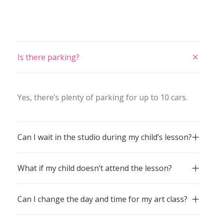
Is there parking?
Yes, there’s plenty of parking for up to 10 cars.
Can I wait in the studio during my child’s lesson?
What if my child doesn’t attend the lesson?
Can I change the day and time for my art class?