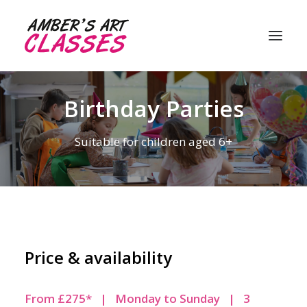
Birthday Parties
About me
Suitable for children aged 6+
My classes
Student gallery
Customer reviews
FAQ’s
Price & availability
Contact me
From £275* | Monday to Sunday | 3