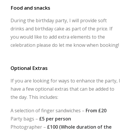
Food and snacks
During the birthday party, I will provide soft
drinks and birthday cake as part of the price. If
you would like to add extra elements to the
celebration please do let me know when booking!
Optional Extras
If you are looking for ways to enhance the party, I
have a few optional extras that can be added to
the day. This includes:
A selection of finger sandwiches –
From £20
Party bags –
£5 per person
Photographer –
£100 (Whole duration of the