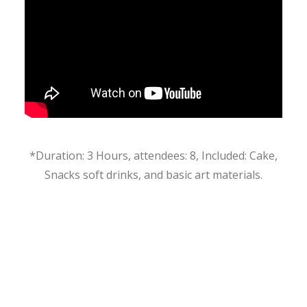
*Duration: 3 Hours, attendees: 8, Included: Cake,
Snacks soft drinks, and basic art materials.