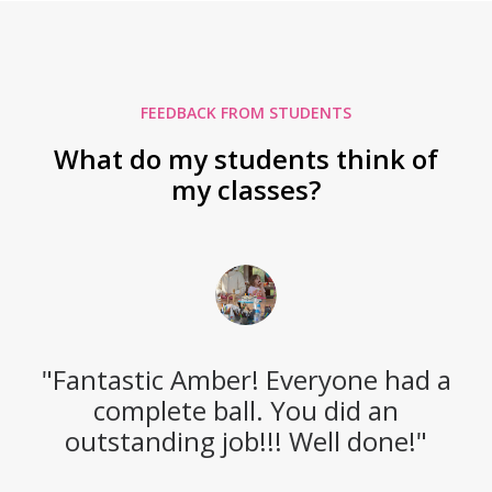
FEEDBACK FROM STUDENTS
What do my students think of
my classes?
"Fantastic Amber! Everyone had a
complete ball. You did an
outstanding job!!! Well done!"