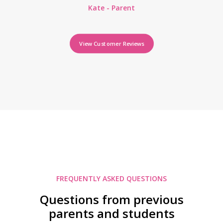
Kate - Parent
View Customer Reviews
FREQUENTLY ASKED QUESTIONS
Questions from previous
parents and students